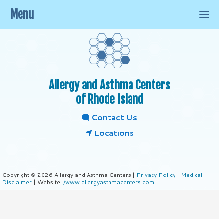
Menu
Allergy and Asthma Centers
of Rhode Island
Contact Us
Locations
Copyright © 2026 Allergy and Asthma Centers |
Privacy Policy
|
Medical
Disclaimer
| Website:
/www.allergyasthmacenters.com