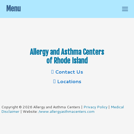
Menu
Allergy and Asthma Centers
of Rhode Island
Contact Us
Locations
Copyright © 2026 Allergy and Asthma Centers |
Privacy Policy
|
Medical
Disclaimer
| Website:
/www.allergyasthmacenters.com