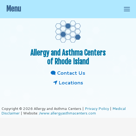
Menu
Allergy and Asthma Centers
of Rhode Island
Contact Us
Locations
Copyright © 2026 Allergy and Asthma Centers |
Privacy Policy
|
Medical
Disclaimer
| Website:
/www.allergyasthmacenters.com