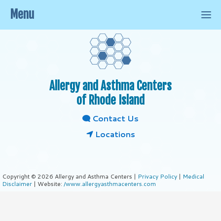
Menu
Allergy and Asthma Centers
of Rhode Island
Contact Us
Locations
Copyright © 2026 Allergy and Asthma Centers |
Privacy Policy
|
Medical
Disclaimer
| Website:
/www.allergyasthmacenters.com