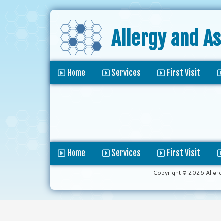
Allergy and A
Home
Services
First Visit
Home
Services
First Visit
Copyright © 2026 Aller