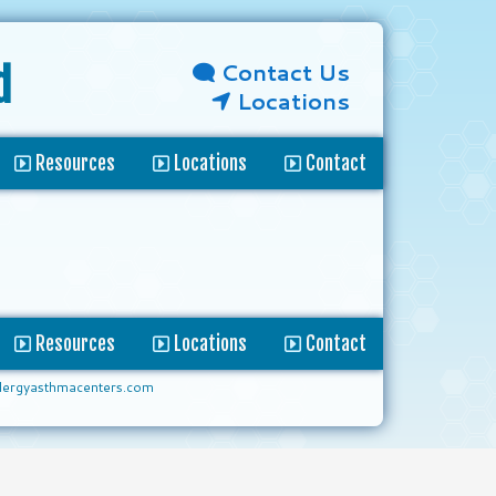
Contact Us
d
Locations
Resources
Locations
Contact
Resources
Locations
Contact
lergyasthmacenters.com