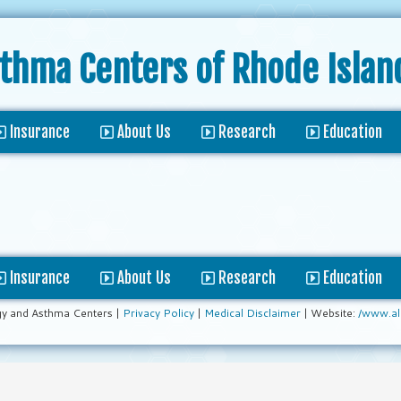
sthma Centers
of Rhode Islan
Insurance
About Us
Research
Education
Insurance
About Us
Research
Education
gy and Asthma Centers |
Privacy Policy
|
Medical Disclaimer
| Website:
/www.al