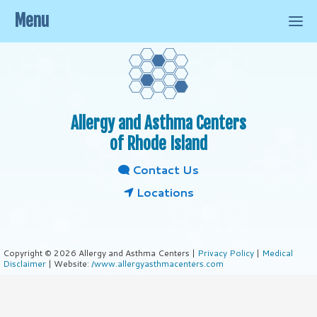
Menu
Allergy and Asthma Centers
of Rhode Island
Contact Us
Locations
Copyright © 2026 Allergy and Asthma Centers |
Privacy Policy
|
Medical
Disclaimer
| Website:
/www.allergyasthmacenters.com