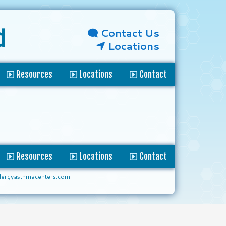
Contact Us
d
Locations
Resources
Locations
Contact
Resources
Locations
Contact
lergyasthmacenters.com