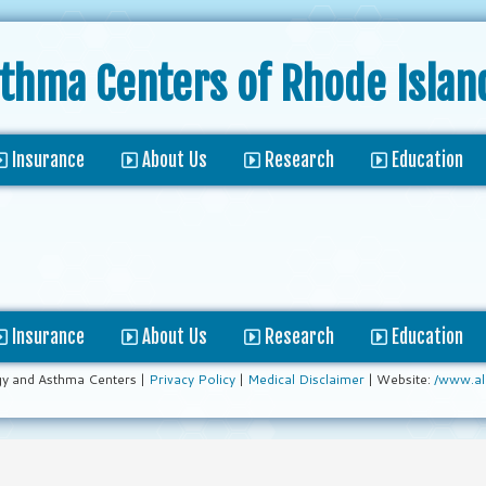
sthma Centers
of Rhode Islan
Insurance
About Us
Research
Education
Insurance
About Us
Research
Education
gy and Asthma Centers |
Privacy Policy
|
Medical Disclaimer
| Website:
/www.al