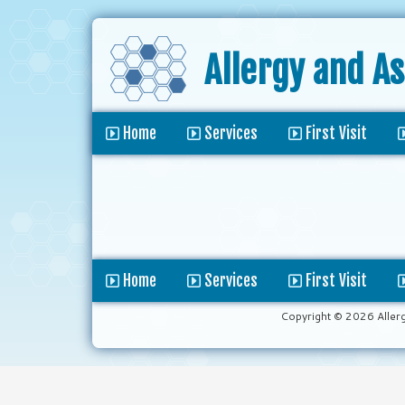
Allergy and A
Home
Services
First Visit
Home
Services
First Visit
Copyright © 2026 Aller