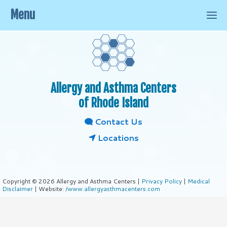
Menu
Allergy and Asthma Centers
of Rhode Island
Contact Us
Locations
Copyright © 2026 Allergy and Asthma Centers |
Privacy Policy
|
Medical
Disclaimer
| Website:
/www.allergyasthmacenters.com