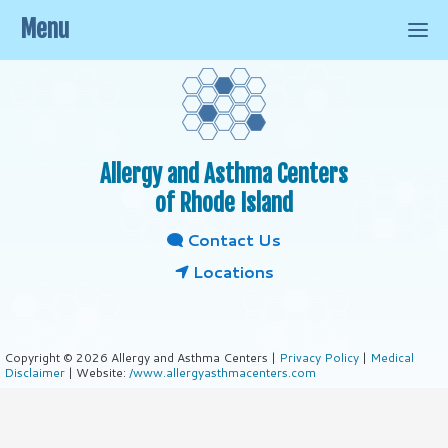
Menu
Allergy and Asthma Centers
of Rhode Island
Contact Us
Locations
Copyright © 2026 Allergy and Asthma Centers |
Privacy Policy
|
Medical
Disclaimer
| Website:
/www.allergyasthmacenters.com