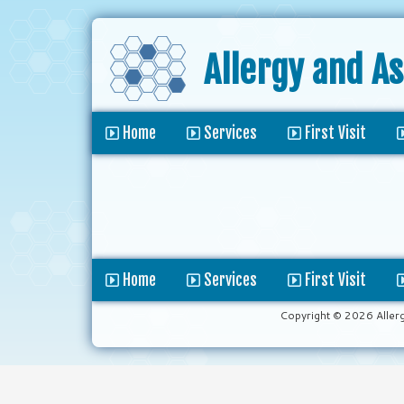
Allergy and A
Home
Services
First Visit
Home
Services
First Visit
Copyright © 2026 Aller