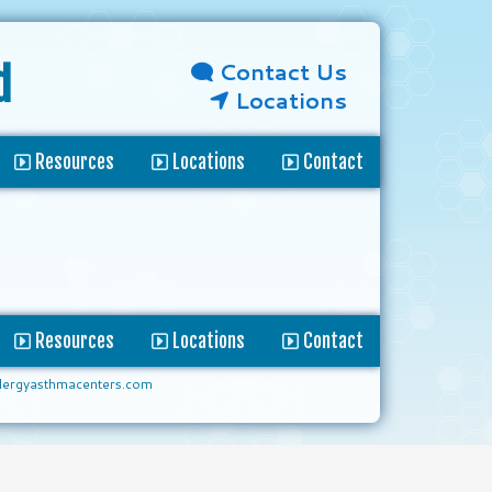
Contact Us
d
Locations
Resources
Locations
Contact
Resources
Locations
Contact
lergyasthmacenters.com