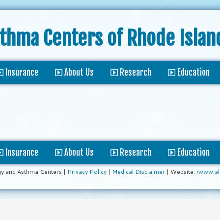
sthma Centers
of Rhode Islan
Insurance
About Us
Research
Education
Insurance
About Us
Research
Education
gy and Asthma Centers |
Privacy Policy
|
Medical Disclaimer
| Website:
/www.al