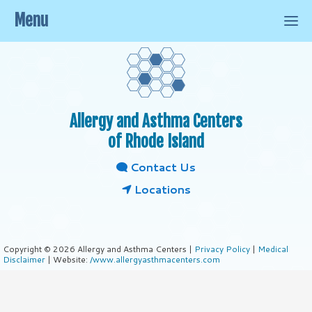
Menu
Allergy and Asthma Centers
of Rhode Island
Contact Us
Locations
Copyright © 2026 Allergy and Asthma Centers |
Privacy Policy
|
Medical
Disclaimer
| Website:
/www.allergyasthmacenters.com