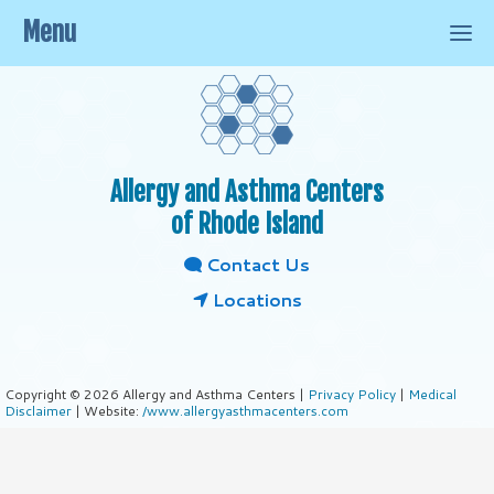
Menu
Allergy and Asthma Centers
of Rhode Island
Contact Us
Locations
Copyright © 2026 Allergy and Asthma Centers |
Privacy Policy
|
Medical
Disclaimer
| Website:
/www.allergyasthmacenters.com