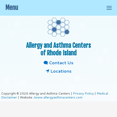
Menu
Allergy and Asthma Centers
of Rhode Island
Contact Us
Locations
Copyright © 2026 Allergy and Asthma Centers |
Privacy Policy
|
Medical
Disclaimer
| Website:
/www.allergyasthmacenters.com